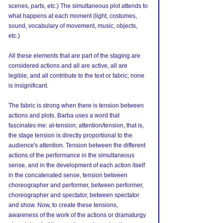
scenes, parts, etc.) The simultaneous plot attends to 
what happens at each moment (light, costumes, 
sound, vocabulary of movement, music, objects, 
etc.)
All these elements that are part of the staging are 
considered actions and all are active, all are 
legible, and all contribute to the text or fabric; none 
is insignificant.
The fabric is strong when there is tension between 
actions and plots. Barba uses a word that 
fascinates me: at-tension; attention/tension, that is, 
the stage tension is directly proportional to the 
audience's attention. Tension between the different 
actions of the performance in the simultaneous 
sense, and in the development of each action itself 
in the concatenated sense, tension between 
choreographer and performer, between performer, 
choreographer and spectator, between spectator 
and show. Now, to create these tensions, 
awareness of the work of the actions or dramaturgy 