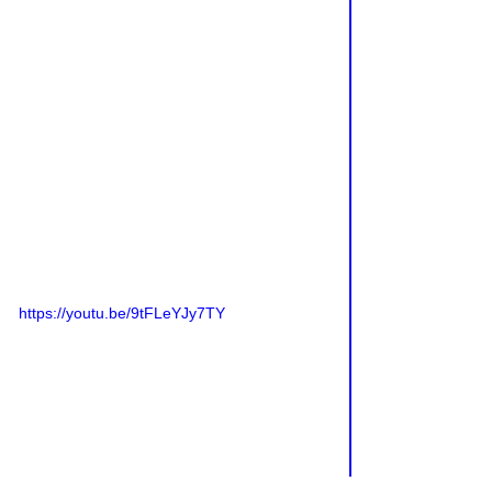
https://youtu.be/9tFLeYJy7TY