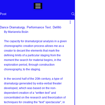
Post
Dance Dramaturgy. Performance Text. Defilló
By Marianela Boán
The capacity for dramaturgical analysis in a given 
choreographic creation process allows me as a 
creator to decant the elements that mark the 
defining limits of a particular staging from the 
moment the search for material begins, in the 
exploration period, through construction 
choreography, to the staging.
In the second half of the 20th century, a type of 
dramaturgy generated by extra-verbal theater 
developed, which was based on the non-
dependent creation of a “written text” and 
concentrated on the research and theorization of 
techniques for creating the “text” spectacular”, in 