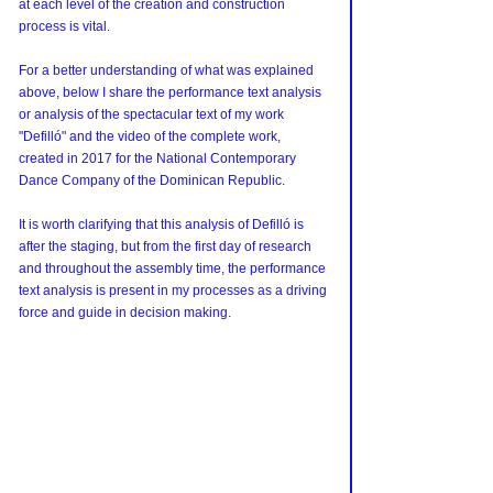
at each level of the creation and construction 
process is vital.
For a better understanding of what was explained 
above, below I share the performance text analysis 
or analysis of the spectacular text of my work 
"Defilló" and the video of the complete work, 
created in 2017 for the National Contemporary 
Dance Company of the Dominican Republic.
It is worth clarifying that this analysis of Defilló is 
after the staging, but from the first day of research 
and throughout the assembly time, the performance 
text analysis is present in my processes as a driving 
force and guide in decision making.