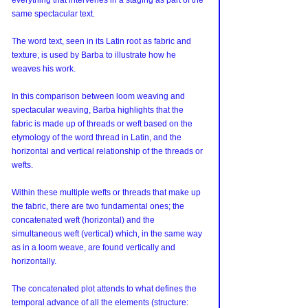
everything that intervenes in a staging as part of the 
same spectacular text.
The word text, seen in its Latin root as fabric and 
texture, is used by Barba to illustrate how he 
weaves his work.
In this comparison between loom weaving and 
spectacular weaving, Barba highlights that the 
fabric is made up of threads or weft based on the 
etymology of the word thread in Latin, and the 
horizontal and vertical relationship of the threads or 
wefts.
Within these multiple wefts or threads that make up 
the fabric, there are two fundamental ones; the 
concatenated weft (horizontal) and the 
simultaneous weft (vertical) which, in the same way 
as in a loom weave, are found vertically and 
horizontally.
The concatenated plot attends to what defines the 
temporal advance of all the elements (structure: 