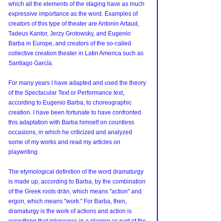
which all the elements of the staging have as much 
expressive importance as the word. Examples of 
creators of this type of theater are Antonin Artaud, 
Tadeus Kantor, Jerzy Grotowsky, and Eugenio 
Barba in Europe, and creators of the so-called 
collective creation theater in Latin America such as 
Santiago García.
For many years I have adapted and used the theory 
of the Spectacular Text or Performance text, 
according to Eugenio Barba, to choreographic 
creation. I have been fortunate to have confronted 
this adaptation with Barba himself on countless 
occasions, in which he criticized and analyzed 
some of my works and read my articles on 
playwriting.
The etymological definition of the word dramaturgy 
is made up, according to Barba, by the combination 
of the Greek roots drān, which means "action" and 
ergon, which means "work." For Barba, then, 
dramaturgy is the work of actions and action is 